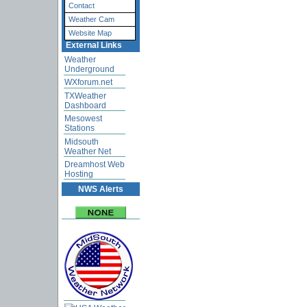
Contact
Weather Cam
Website Map
External Links
Weather
Underground
WXforum.net
TXWeather
Dashboard
Mesowest
Stations
Midsouth
Weather Net
Dreamhost Web
Hosting
NWS Alerts