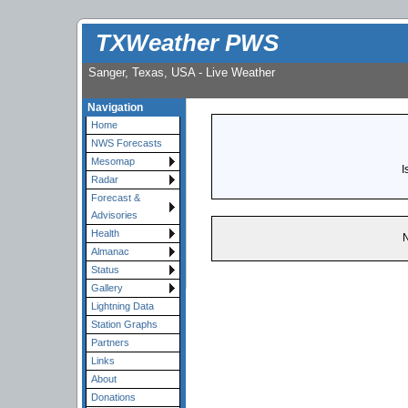
TXWeather PWS
Sanger, Texas, USA - Live Weather
Navigation
Home
NWS Forecasts
Mesomap
I
Radar
Forecast &
Advisories
Health
N
Almanac
Status
Gallery
Lightning Data
Station Graphs
Partners
Links
About
Donations