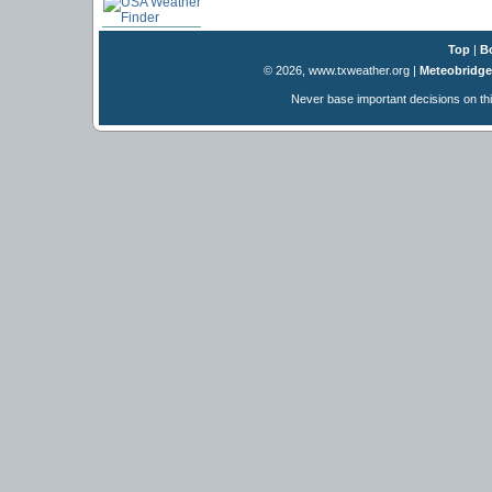
Top
|
B
© 2026, www.txweather.org
|
Meteobridge
Never base important decisions on thi