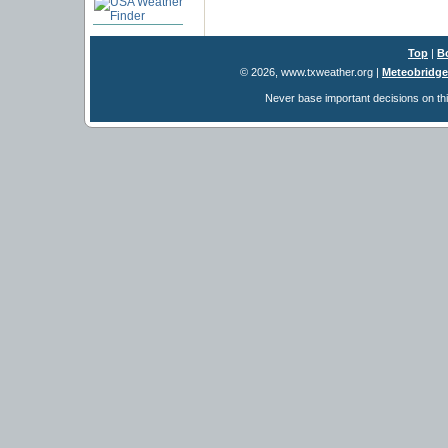
Top
|
B
© 2026, www.txweather.org
|
Meteobridge
Never base important decisions on thi