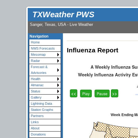
TXWeather PWS
Sanger, Texas, USA - Live Weather
Navigation
Home
Influenza Report
NWS Forecasts
Mesomap
Radar
Forecast &
Advisories
Health
Almanac
Status
Gallery
Lightning Data
Station Graphs
Partners
Links
About
Donations