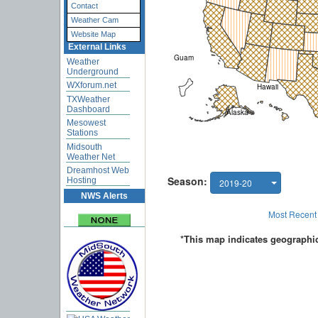
Contact
Weather Cam
Website Map
External Links
Weather
Underground
WXforum.net
TXWeather
Dashboard
Mesowest
Stations
Midsouth
Weather Net
Dreamhost Web
Hosting
NWS Alerts